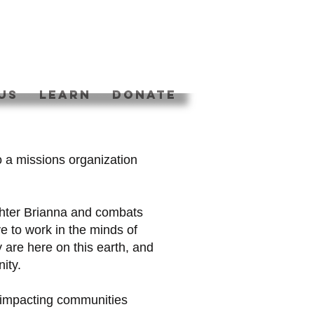
US
Learn
DONATE
o a missions organization
hter Brianna and combats
ve to work in the minds of
 are here on this earth, and
nity.
d impacting communities