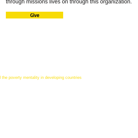
through missions lives on through this organization.
Give
 the poverty mentality in developing countries