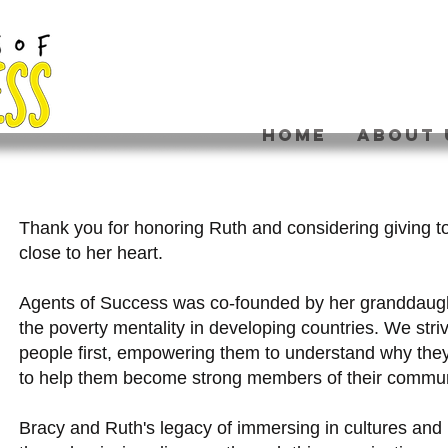
HOME
ABOUT 
Thank you for honoring Ruth and considering giving t
close to her heart.
Agents of Success was co-founded by her granddaug
the poverty mentality in developing countries. We stri
people first, empowering them to understand why they
to help them become strong members of their commu
Bracy and Ruth's legacy of immersing in cultures an