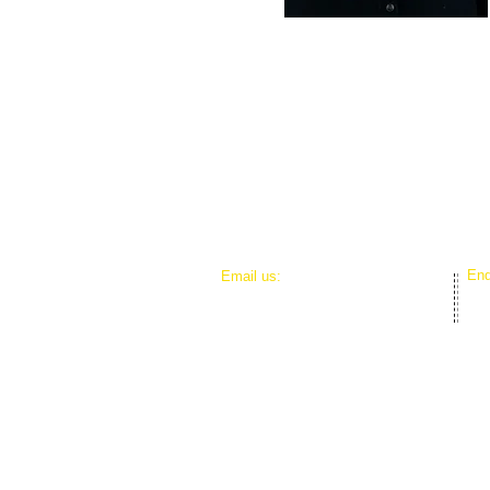
End
Email us:
brianna@agentsofsuccess.org
elizabeth@agentsofsuccess.org