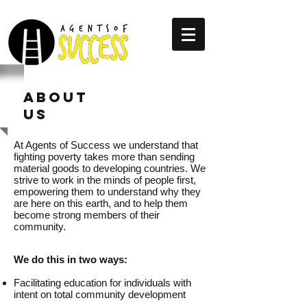
ABOUT
US
At Agents of Success we understand that
fighting poverty takes more than sending
material goods to developing countries. We
strive to work in the minds of people first,
empowering them to understand why they
are here on this earth, and to help them
become strong members of their
community.
We do this in two ways:
Facilitating education for individuals with
intent on total community development