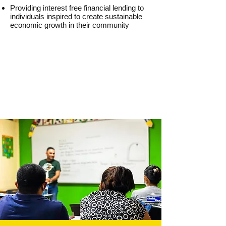
Providing interest free financial lending to
individuals inspired to create sustainable
economic growth in their community