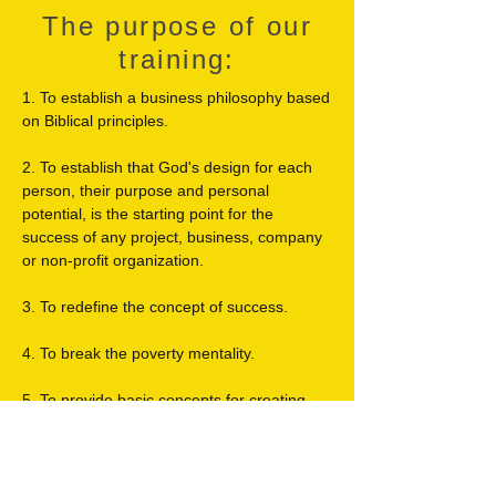
The purpose of our
training:
1. To establish a business philosophy based
on Biblical principles.
2. To establish that God's design for each
person, their purpose and personal
potential, is the starting point for the
success of any project, business, company
or non-profit organization.
3. To redefine the concept of success.
4. To break the poverty mentality.
5. To provide basic concepts for creating,
starting, maintaining and developing a
successful business.