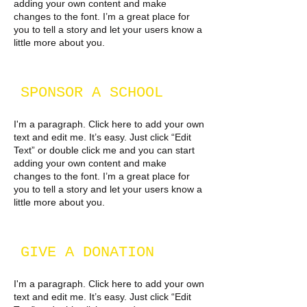
adding your own content and make
changes to the font. I’m a great place for
you to tell a story and let your users know a
little more about you.​
SPONSOR A SCHOOL
I'm a paragraph. Click here to add your own
text and edit me. It’s easy. Just click “Edit
Text” or double click me and you can start
adding your own content and make
changes to the font. I’m a great place for
you to tell a story and let your users know a
little more about you.
GIVE A DONATION
I'm a paragraph. Click here to add your own
text and edit me. It’s easy. Just click “Edit