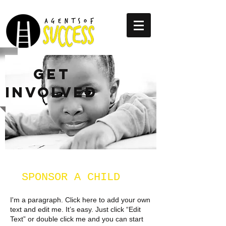
GET
INVOLVED
SPONSOR A CHILD
I'm a paragraph. Click here to add your own
text and edit me. It’s easy. Just click “Edit
Text” or double click me and you can start