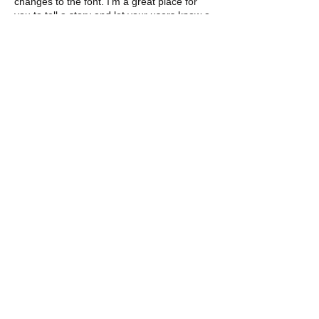
changes to the font. I’m a great place for
you to tell a story and let your users know a
little more about you.
DONATE
GET INVOLVED TODAY
Email us:
brianna@agentsofsuccess.org
elizabeth@agentsofsuccess.org