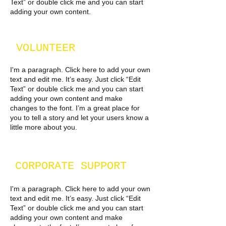
Text” or double click me and you can start
adding your own content.
VOLUNTEER
I'm a paragraph. Click here to add your own
text and edit me. It’s easy. Just click “Edit
Text” or double click me and you can start
adding your own content and make
changes to the font. I’m a great place for
you to tell a story and let your users know a
little more about you.
CORPORATE SUPPORT
I'm a paragraph. Click here to add your own
text and edit me. It’s easy. Just click “Edit
Text” or double click me and you can start
adding your own content and make